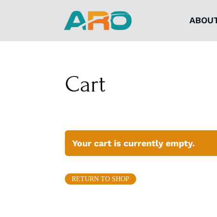
ABOU
Cart
Your cart is currently empty.
RETURN TO SHOP