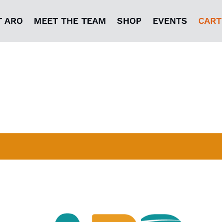
T ARO
MEET THE TEAM
SHOP
EVENTS
CART