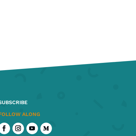
SUBSCRIBE
FOLLOW ALONG