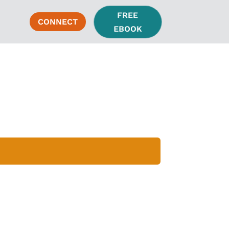
FREE
CONNECT
EBOOK