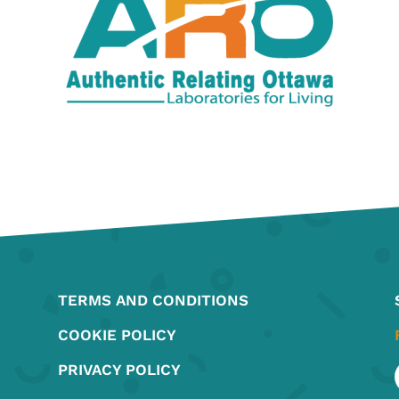
TERMS AND CONDITIONS
COOKIE POLICY
PRIVACY POLICY