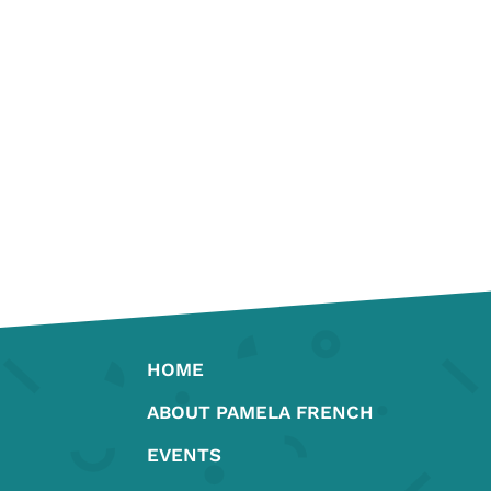
HOME
ABOUT PAMELA FRENCH
EVENTS