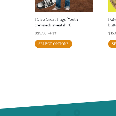
on
the
product
I Give Great Hugs (Youth
I Gi
crewneck sweatshirt)
but
page
$
25.50
$
15.
+HST
This
SELECT OPTIONS
S
product
has
multiple
variants.
The
options
may
be
chosen
on