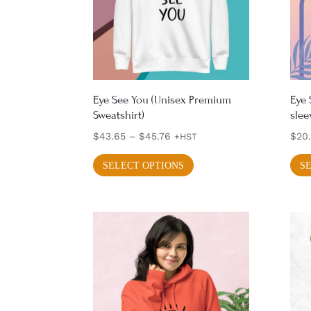
Eye See You (Unisex Premium
Eye 
Sweatshirt)
slee
Price
$
43.65
–
$
45.76
$
20
+HST
range:
This
SELECT OPTIONS
S
$43.65
product
through
has
$45.76
multiple
variants.
The
options
may
be