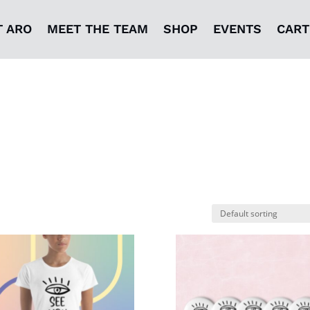
T ARO
MEET THE TEAM
SHOP
EVENTS
CART