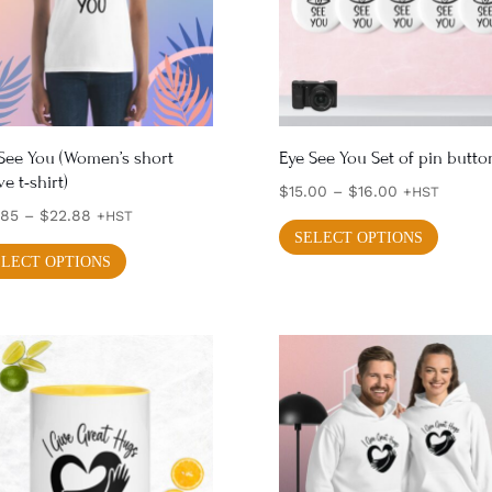
See You (Women’s short
Eye See You Set of pin butto
ve t-shirt)
Price
$
15.00
–
$
16.00
+HST
Price
.85
–
$
22.88
range:
+HST
This
SELECT OPTIONS
range:
This
$15.00
produ
ELECT OPTIONS
$20.85
through
product
has
through
$16.00
has
multi
$22.88
multiple
varian
variants.
The
The
optio
options
may
may
be
be