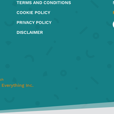
TERMS AND CONDITIONS
the
the
product
produ
COOKIE POLICY
page
page
PRIVACY POLICY
DISCLAIMER
nch
Everything Inc.