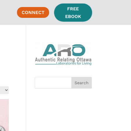
FREE
CONNECT
EBOOK