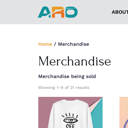
ABOU
Home
/ Merchandise
Merchandise
Merchandise being sold
Showing 1–9 of 21 results