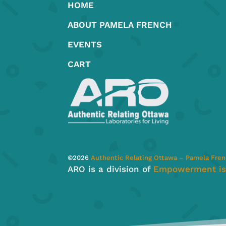
HOME
the
product
ABOUT PAMELA FRENCH
page
EVENTS
CART
©
2026
Authentic Relating Ottawa – Pamela Fre
ARO is a division of
Empowerment is 