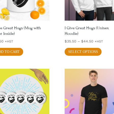
chos
chosen
on
on
the
the
produ
product
ve Great Hugs (Mug with
I Give Great Hugs (Unisex
page
r Inside)
Hoodie)
page
Price
50
$
35.50
–
$
44.50
+HST
+HST
range:
This
DD TO CART
SELECT OPTIONS
$35.50
produ
through
has
$44.50
multi
varian
The
optio
may
be
chos