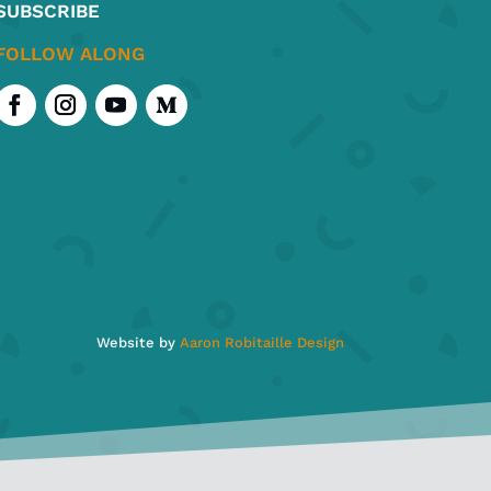
SUBSCRIBE
ct
FOLLOW ALONG
Website by
Aaron Robitaille Design