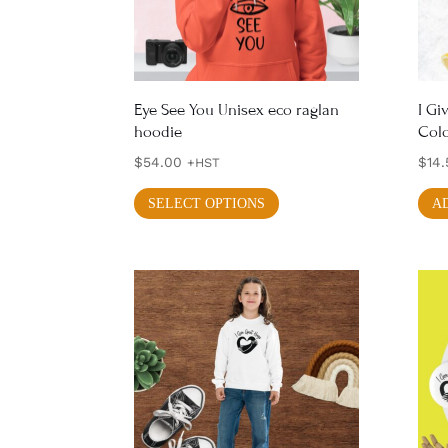
chosen
on
the
product
Eye See You Unisex eco raglan
I Gi
hoodie
Colo
page
$
54.00
$
14.
+HST
This
SELECT OPTIONS
A
product
has
multiple
variants.
The
options
may
be
chosen