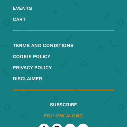
EVENTS
CART
TERMS AND CONDITIONS
COOKIE POLICY
PRIVACY POLICY
DISCLAIMER
SUBSCRIBE
FOLLOW ALONG