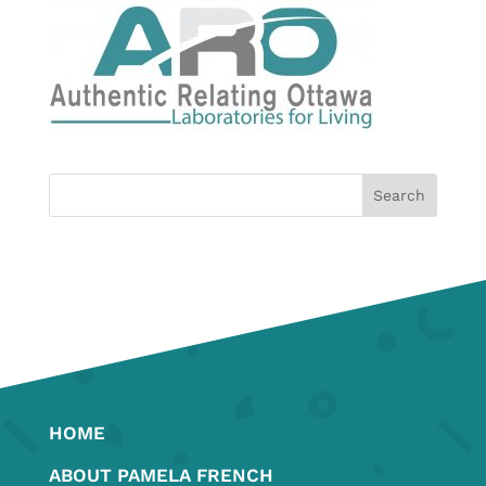
HOME
ABOUT PAMELA FRENCH