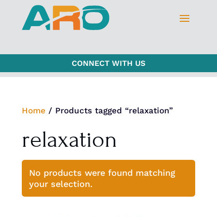
CONNECT WITH US
Home
/ Products tagged “relaxation”
relaxation
No products were found matching
your selection.