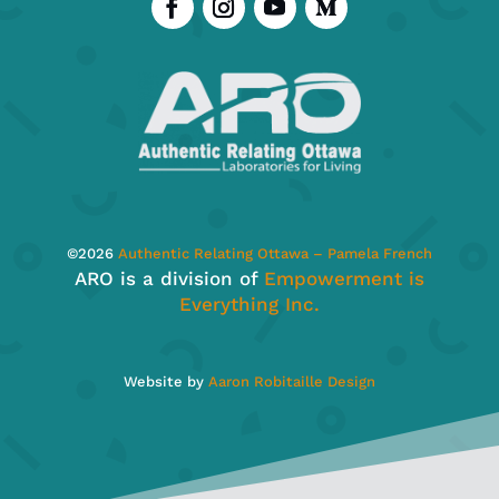
©
2026
Authentic Relating Ottawa – Pamela French
ARO is a division of
Empowerment is
Everything Inc.
Website by
Aaron Robitaille Design