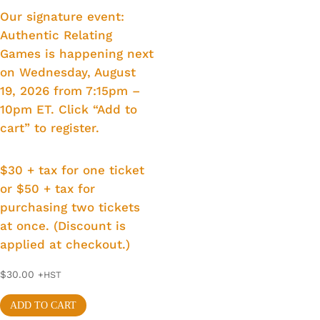
Our signature event:
Authentic Relating
Games is happening next
on Wednesday, August
19, 2026 from 7:15pm –
10pm ET. Click “Add to
cart” to register.
$30 + tax for one ticket
or $50 + tax for
purchasing two tickets
at once. (Discount is
applied at checkout.)
$
30.00
+HST
ADD TO CART