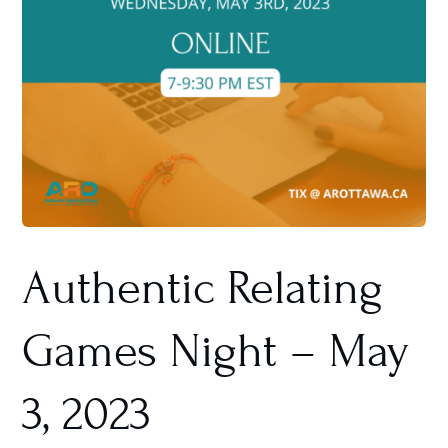
Authentic Relating
Games Night – May
3, 2023