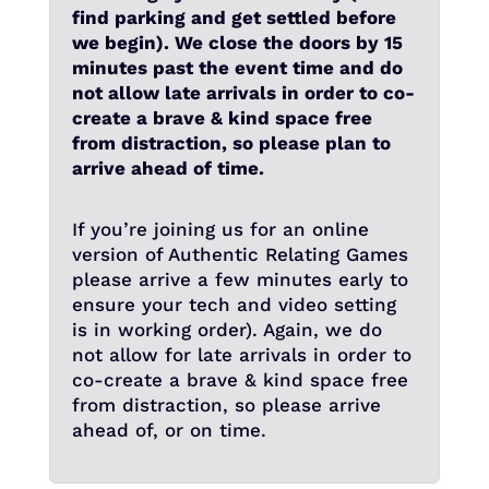
find parking and get settled before
we begin). We close the doors by 15
minutes past the event time and do
not allow late arrivals in order to co-
create a brave & kind space free
from distraction, so please plan to
arrive ahead of time.
If you’re joining us for an online
version of Authentic Relating Games
please arrive a few minutes early to
ensure your tech and video setting
is in working order). Again, we do
not allow for late arrivals in order to
co-create a brave & kind space free
from distraction, so please arrive
ahead of, or on time.