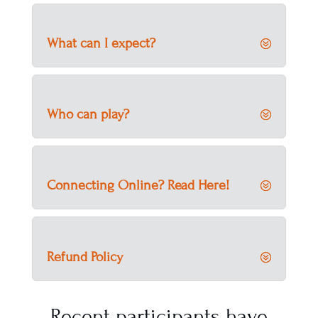
What can I expect?
Who can play?
Connecting Online? Read Here!
Refund Policy
Recent participants have