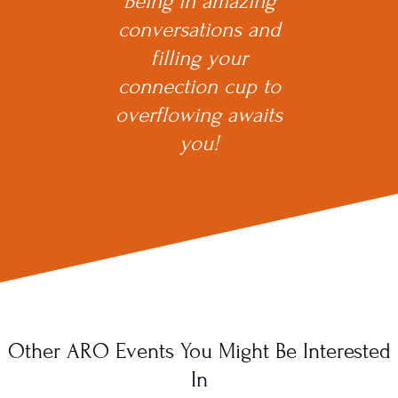
Being in amazing
conversations and
filling your
connection cup to
overflowing awaits
you!
Other ARO Events You Might Be Interested
In