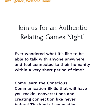
intelligence
,
Welcome Home
Join us for an Authentic
Relating Games Night!
Ever wondered what it’s like to be
able to talk with anyone anywhere
and feel connected to their humanity
within a very short period of time?
Come learn the Conscious
Communication Skills that will have
you rockin’ conversations and
creating connection like never
before! The kind of connection