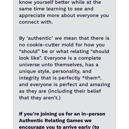
know yourself better while at the
same time learning to see and
appreciate more about everyone you
connect with.
By ‘authentic’ we mean that there is
no cookie-cutter mold for how you
“should” be or what relating “should
look like”. Everyone is a complete
universe unto themselves, has a
unique style, personality, and
integrity that is perfectly *them*,
and everyone is perfect and amazing
as they are (including their belief
that they aren’t.)
If you’re joining us for an in-person
Authentic Relating Games we
encourage you to arrive early (to