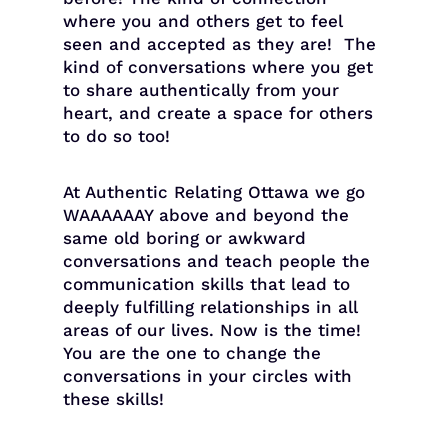
where you and others get to feel
seen and accepted as they are! The
kind of conversations where you get
to share authentically from your
heart, and create a space for others
to do so too!
At Authentic Relating Ottawa we go
WAAAAAAY above and beyond the
same old boring or awkward
conversations and teach people the
communication skills that lead to
deeply fulfilling relationships in all
areas of our lives. Now is the time!
You are the one to change the
conversations in your circles with
these skills!