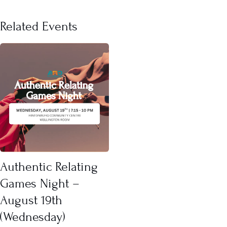
Related Events
Authentic Relating
Games Night –
August 19th
(Wednesday)