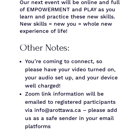
Our next event will be online and full
of EMPOWERMENT and PLAY as you
learn and practice these new skills.
New skills = new you = whole new
experience of life!
Other Notes:
You’re coming to connect, so
please have your video turned on,
your audio set up, and your device
well charged!
Zoom link information will be
emailed to registered participants
via info@arottawa.ca – please add
us as a safe sender in your email
platforms