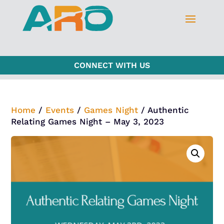
CONNECT WITH US
Home
/
Events
/
Games Night
/ Authentic
Relating Games Night – May 3, 2023