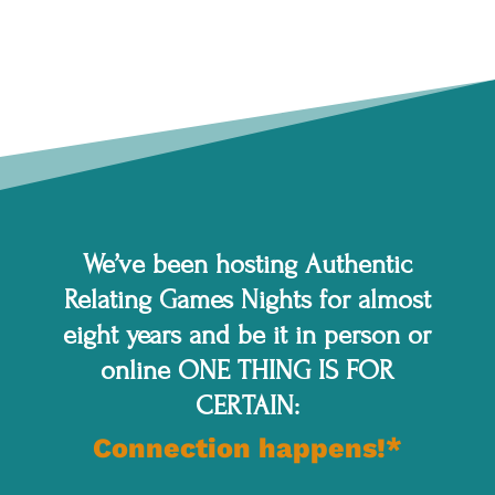
We’ve been hosting Authentic
Relating Games Nights for almost
eight years and be it in person or
online ONE THING IS FOR
CERTAIN:
Connection happens!*