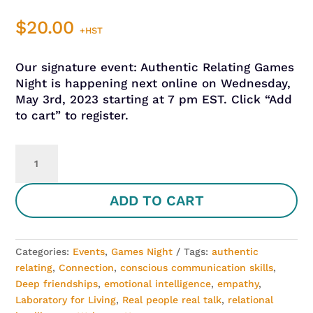
$
20.00
+HST
Our signature event: Authentic Relating Games
Night is happening next online on Wednesday,
May 3rd, 2023 starting at 7 pm EST. Click “Add
to cart” to register.
Authentic
Relating
Games
ADD TO CART
Night
-
May
3,
Categories:
Events
,
Games Night
Tags:
authentic
2023
relating
,
Connection
,
conscious communication skills
,
quantity
Deep friendships
,
emotional intelligence
,
empathy
,
Laboratory for Living
,
Real people real talk
,
relational