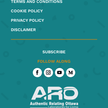
TERMS AND CONDITIONS
COOKIE POLICY
PRIVACY POLICY
DISCLAIMER
SUBSCRIBE
FOLLOW ALONG