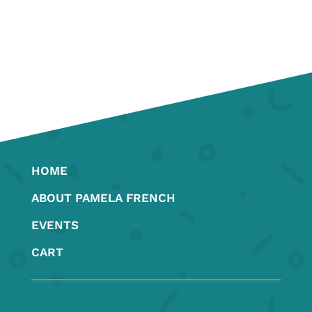
HOME
ABOUT PAMELA FRENCH
EVENTS
CART