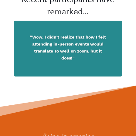
remarked…