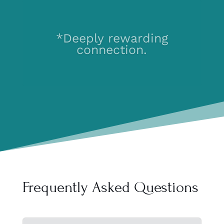
*The kind where you
feel seen and heard
and deeply valued.
Frequently Asked Questions