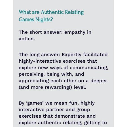
What are Authentic Relating
Games Nights?
The short answer: empathy in
action.
The long answer: Expertly facilitated
highly-interactive exercises that
explore new ways of communicating,
perceiving, being with, and
appreciating each other on a deeper
(and more rewarding!) level.
By ‘games’ we mean fun, highly
interactive partner and group
exercises that demonstrate and
explore authentic relating, getting to